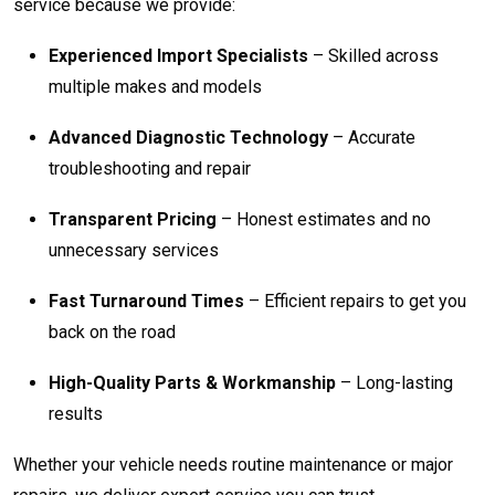
service because we provide:
Experienced Import Specialists
– Skilled across
multiple makes and models
Advanced Diagnostic Technology
– Accurate
troubleshooting and repair
Transparent Pricing
– Honest estimates and no
unnecessary services
Fast Turnaround Times
– Efficient repairs to get you
back on the road
High-Quality Parts & Workmanship
– Long-lasting
results
Whether your vehicle needs routine maintenance or major