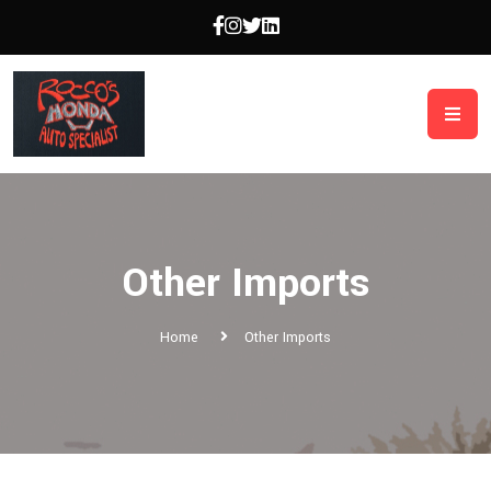
Other Imports
Home
Other Imports