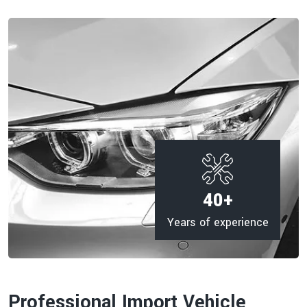
40
+
Years of experience
Professional Import Vehicle