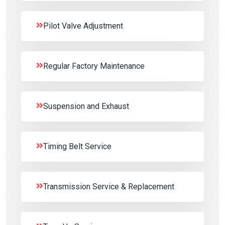
Pilot Valve Adjustment
Regular Factory Maintenance
Suspension and Exhaust
Timing Belt Service
Transmission Service & Replacement