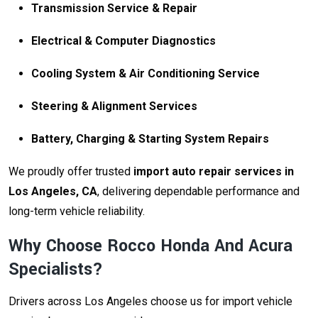
Transmission Service & Repair
Electrical & Computer Diagnostics
Cooling System & Air Conditioning Service
Steering & Alignment Services
Battery, Charging & Starting System Repairs
We proudly offer trusted
import auto repair services in
Los Angeles, CA
, delivering dependable performance and
long-term vehicle reliability.
Why Choose Rocco Honda And Acura
Specialists?
Drivers across Los Angeles choose us for import vehicle