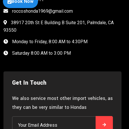
Book Now
roccoshonda1969@gmail.com
38917 20th St E Building B Suite 201, Palmdale, CA
93550
Monday to Friday, 8:00 AM to 4:30PM
Saturday 8:00 AM to 3:00 PM
Get In Touch
We also service most other import vehicles, as
they can be very similar to Hondas