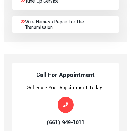
Tune-Up Service
Wire Harness Repair For The
Transmission
Call For Appointment
Schedule Your Appointment Today!
(661) 949-1011