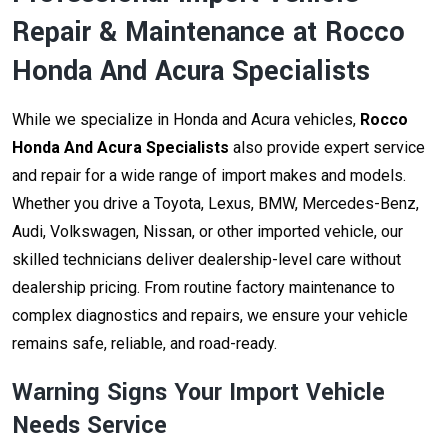
Repair & Maintenance at Rocco
Honda And Acura Specialists
While we specialize in Honda and Acura vehicles,
Rocco
Honda And Acura Specialists
also provide expert service
and repair for a wide range of import makes and models.
Whether you drive a Toyota, Lexus, BMW, Mercedes-Benz,
Audi, Volkswagen, Nissan, or other imported vehicle, our
skilled technicians deliver dealership-level care without
dealership pricing. From routine factory maintenance to
complex diagnostics and repairs, we ensure your vehicle
remains safe, reliable, and road-ready.
Warning Signs Your Import Vehicle
Needs Service