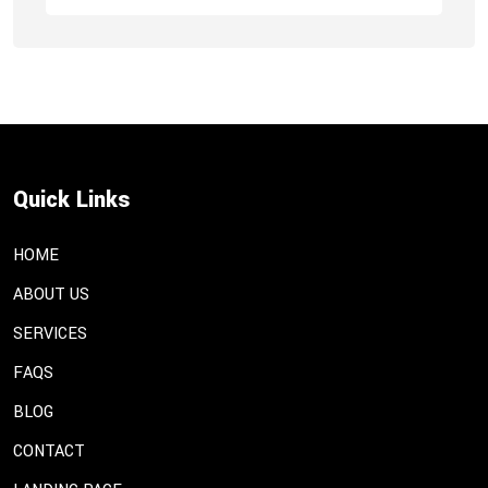
Quick Links
HOME
ABOUT US
SERVICES
FAQS
BLOG
CONTACT