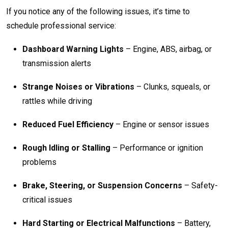
If you notice any of the following issues, it’s time to
schedule professional service:
Dashboard Warning Lights
– Engine, ABS, airbag, or
transmission alerts
Strange Noises or Vibrations
– Clunks, squeals, or
rattles while driving
Reduced Fuel Efficiency
– Engine or sensor issues
Rough Idling or Stalling
– Performance or ignition
problems
Brake, Steering, or Suspension Concerns
– Safety-
critical issues
Hard Starting or Electrical Malfunctions
– Battery,