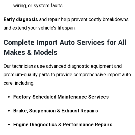
wiring, or system faults
Early diagnosis
and repair help prevent costly breakdowns
and extend your vehicle’s lifespan.
Complete Import Auto Services for All
Makes & Models
Our technicians use advanced diagnostic equipment and
premium-quality parts to provide comprehensive import auto
care, including:
Factory-Scheduled Maintenance Services
Brake, Suspension & Exhaust Repairs
Engine Diagnostics & Performance Repairs