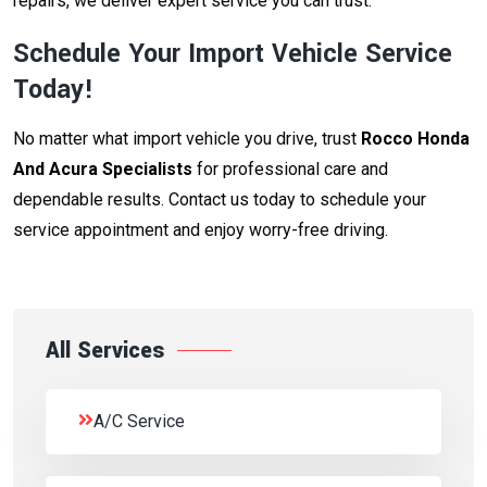
repairs, we deliver expert service you can trust.
Schedule Your Import Vehicle Service
Today!
No matter what import vehicle you drive, trust
Rocco Honda
And Acura Specialists
for professional care and
dependable results. Contact us today to schedule your
service appointment and enjoy worry-free driving.
All Services
A/C Service