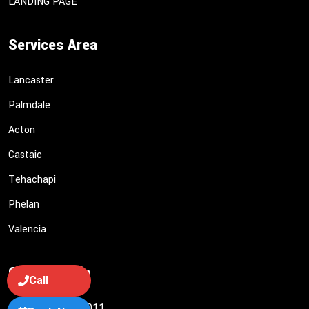
LANDING PAGE
Services Area
Lancaster
Palmdale
Acton
Castaic
Tehachapi
Phelan
Valencia
Contact Info
Call
(661) 949-1011