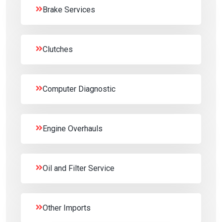
Brake Services
Clutches
Computer Diagnostic
Engine Overhauls
Oil and Filter Service
Other Imports