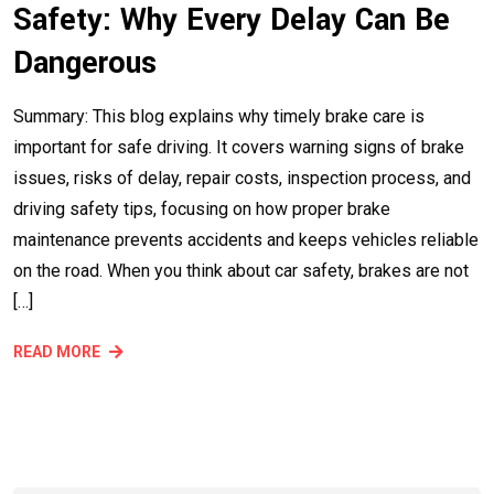
Safety: Why Every Delay Can Be
Dangerous
Summary: This blog explains why timely brake care is
important for safe driving. It covers warning signs of brake
issues, risks of delay, repair costs, inspection process, and
driving safety tips, focusing on how proper brake
maintenance prevents accidents and keeps vehicles reliable
on the road. When you think about car safety, brakes are not
[…]
READ MORE