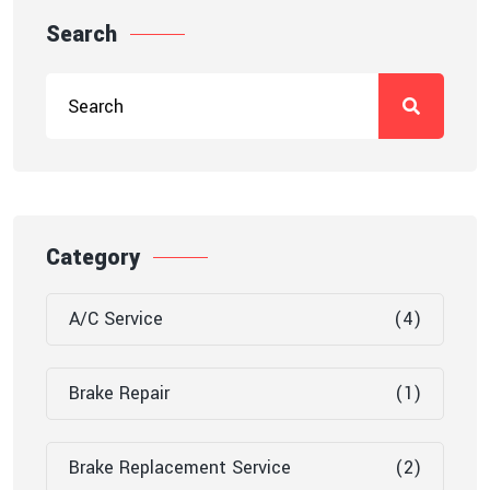
Search
Category
A/C Service
(4)
Brake Repair
(1)
Brake Replacement Service
(2)