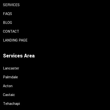
SERVICES
FAQS
BLOG
CONTACT
LANDING PAGE
Services Area
Lancaster
Palmdale
Acton
Castaic
Tehachapi