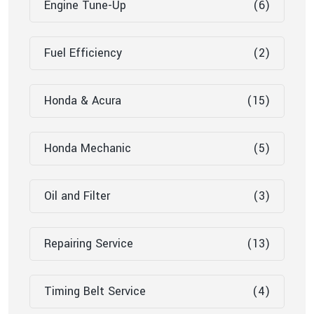
Engine Tune-Up
(6)
Fuel Efficiency
(2)
Honda & Acura
(15)
Honda Mechanic
(5)
Oil and Filter
(3)
Repairing Service
(13)
Timing Belt Service
(4)