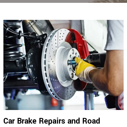
Car Brake Repairs and Road