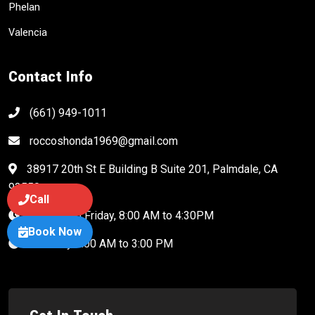
Phelan
Valencia
Contact Info
(661) 949-1011
roccoshonda1969@gmail.com
38917 20th St E Building B Suite 201, Palmdale, CA
93550
Call
Monday to Friday, 8:00 AM to 4:30PM
Book Now
Saturday 8:00 AM to 3:00 PM