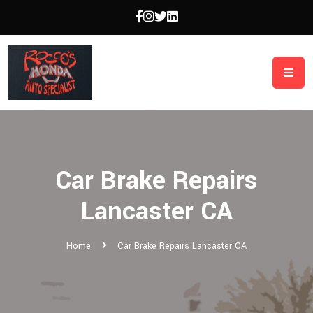
Car Brake Repairs
Lancaster CA
Home
Car Brake Repairs Lancaster CA