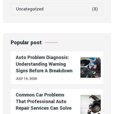
Uncategorized
(8)
Popular post
Auto Problem Diagnosis:
Understanding Warning
Signs Before A Breakdown
JULY 14, 2026
Common Car Problems
That Professional Auto
Repair Services Can Solve