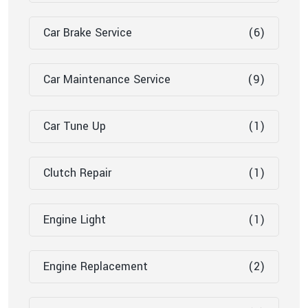
Car Brake Service
(6)
Car Maintenance Service
(9)
Car Tune Up
(1)
Clutch Repair
(1)
Engine Light
(1)
Engine Replacement
(2)