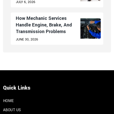
JULY 6, 2026
How Mechanic Services
Handle Engine, Brake, And
Transmission Problems
JUNE 30, 2026
Quick Links
HOME
ABOUT US