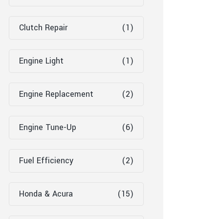
Clutch Repair
(1)
Engine Light
(1)
Engine Replacement
(2)
Engine Tune-Up
(6)
Fuel Efficiency
(2)
Honda & Acura
(15)