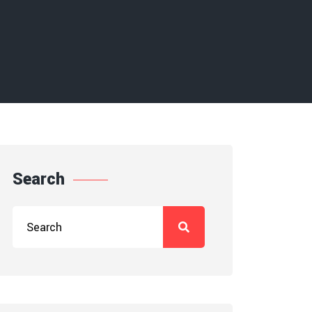
Search