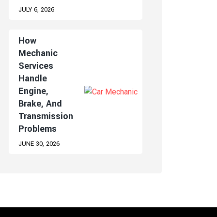
JULY 6, 2026
How
Mechanic
Services
Handle
Engine,
Brake, And
Transmission
Problems
JUNE 30, 2026