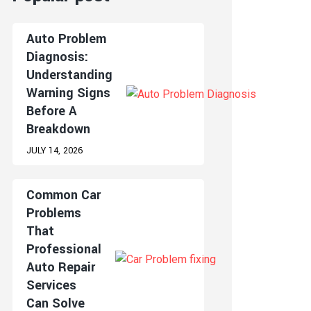
Auto Problem
Diagnosis:
Understanding
Warning Signs
Before A
Breakdown
JULY 14, 2026
Common Car
Problems
That
Professional
Auto Repair
Services
Can Solve