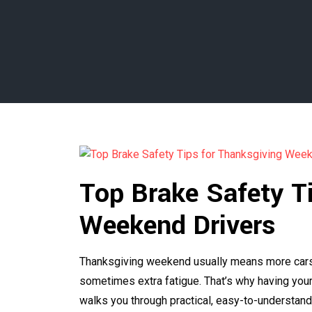
Top Brake Safety T
Weekend Drivers
Thanksgiving weekend usually means more cars on
sometimes extra fatigue. That’s why having your 
walks you through practical, easy-to-understand 