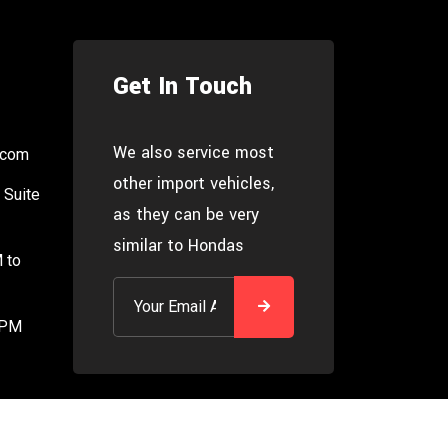
Get In Touch
We also service most
.com
other import vehicles,
 Suite
as they can be very
similar to Hondas
 to
 PM