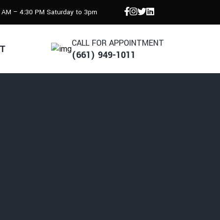
8 AM – 4:30 PM Saturday to 3pm
CALL FOR APPOINTMENT
T
(661) 949-1011