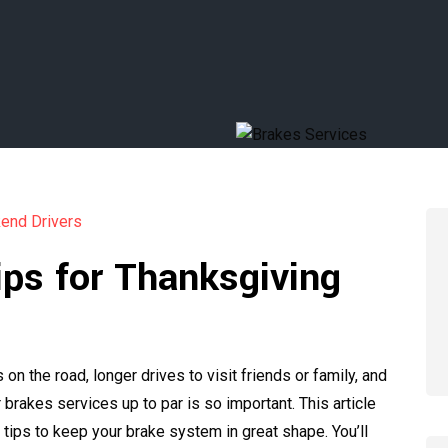
ips for Thanksgiving
 the road, longer drives to visit friends or family, and
brakes services up to par is so important. This article
tips to keep your brake system in great shape. You’ll