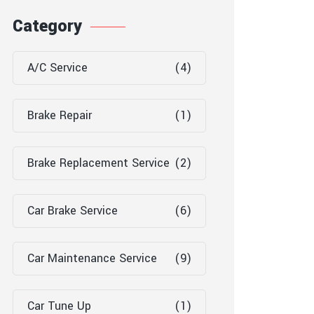
Category
A/C Service
(4)
Brake Repair
(1)
Brake Replacement Service
(2)
Car Brake Service
(6)
Car Maintenance Service
(9)
Car Tune Up
(1)