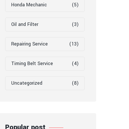
Honda Mechanic
(5)
Oil and Filter
(3)
Repairing Service
(13)
Timing Belt Service
(4)
Uncategorized
(8)
Popular post