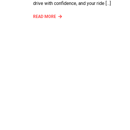
drive with confidence, and your ride […]
READ MORE