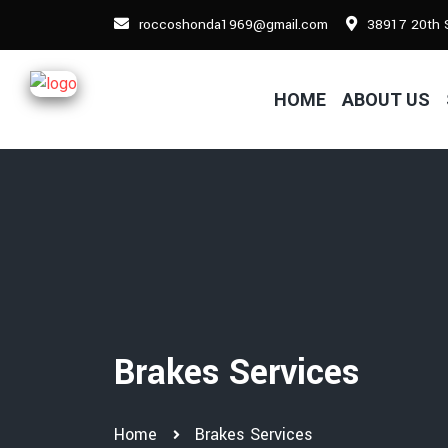
roccoshonda1969@gmail.com
38917 20th S
HOME
ABOUT US
Brakes Services
Home
Brakes Services