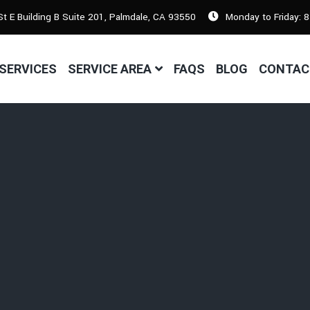
t E Building B Suite 201, Palmdale, CA 93550
Monday to Friday: 
SERVICES
SERVICE AREA
FAQS
BLOG
CONTAC