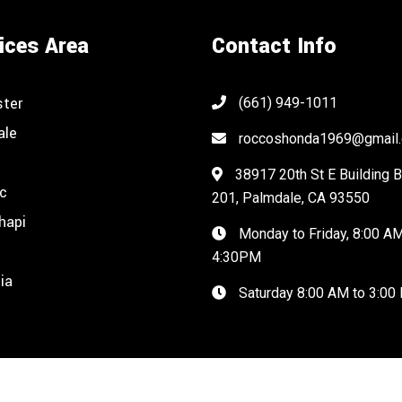
ices Area
Contact Info
ster
(661) 949-1011
ale
roccoshonda1969@gmail
38917 20th St E Building B
c
201, Palmdale, CA 93550
hapi
Monday to Friday, 8:00 AM
n
4:30PM
ia
Saturday 8:00 AM to 3:00