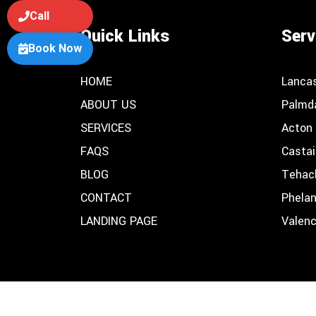
Call
Quick Links
Serv
Book Now
HOME
Lanca
ABOUT US
Palmd
SERVICES
Acton
FAQS
Castai
BLOG
Tehac
CONTACT
Phela
LANDING PAGE
Valenc