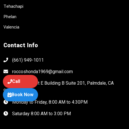
Tehachapi
Phelan
Valencia
Contact Info
(661) 949-1011
roccoshonda1969@gmail.com
Call
38917 20th St E Building B Suite 201, Palmdale, CA
93550
Book Now
Monday to Friday, 8:00 AM to 4:30PM
Saturday 8:00 AM to 3:00 PM