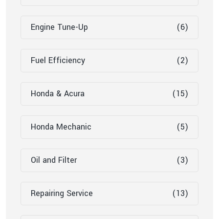
Engine Tune-Up
(6)
Fuel Efficiency
(2)
Honda & Acura
(15)
Honda Mechanic
(5)
Oil and Filter
(3)
Repairing Service
(13)