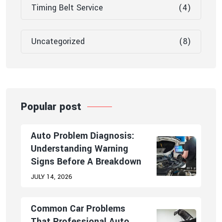
Timing Belt Service
(4)
Uncategorized
(8)
Popular post
Auto Problem Diagnosis:
Understanding Warning
Signs Before A Breakdown
JULY 14, 2026
Common Car Problems
That Professional Auto