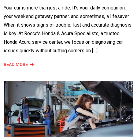
Your car is more than just a ride. It’s your daily companion,
your weekend getaway partner, and sometimes, a lifesaver.
When it shows signs of trouble, fast and accurate diagnosis
is key. At Rocco’s Honda & Acura Specialists, a trusted
Honda Acura service center, we focus on diagnosing car
issues quickly without cutting corners on […]
READ MORE