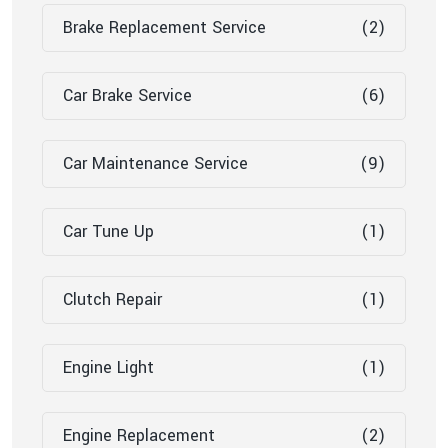
Brake Replacement Service
(2)
Car Brake Service
(6)
Car Maintenance Service
(9)
Car Tune Up
(1)
Clutch Repair
(1)
Engine Light
(1)
Engine Replacement
(2)