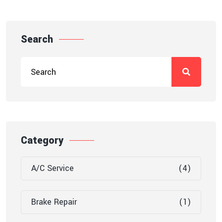
Search
Category
A/C Service
(4)
Brake Repair
(1)