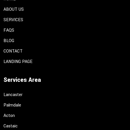
ABOUT US
SERVICES
FAQS
BLOG
CONTACT
LANDING PAGE
Services Area
Lancaster
Palmdale
Acton
Castaic