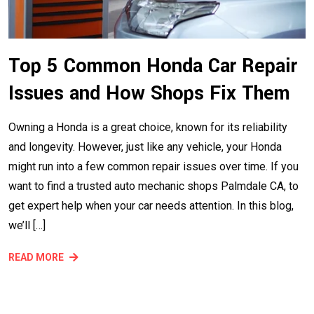
Top 5 Common Honda Car Repair
Issues and How Shops Fix Them
Owning a Honda is a great choice, known for its reliability
and longevity. However, just like any vehicle, your Honda
might run into a few common repair issues over time. If you
want to find a trusted auto mechanic shops Palmdale CA, to
get expert help when your car needs attention. In this blog,
we’ll […]
READ MORE