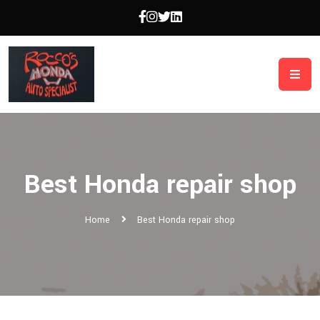
Best Honda repair shop
Home
Best Honda repair shop