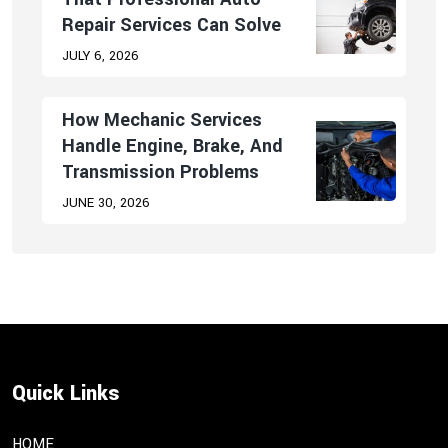
Repair Services Can Solve
JULY 6, 2026
How Mechanic Services
Handle Engine, Brake, And
Transmission Problems
JUNE 30, 2026
Quick Links
HOME