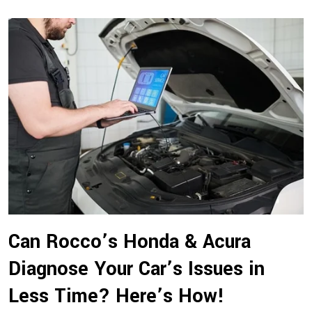
Can Rocco’s Honda & Acura
Diagnose Your Car’s Issues in
Less Time? Here’s How!