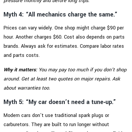
pressure monthly and before long trips.
Myth 4: “All mechanics charge the same.”
Prices can vary widely. One shop might charge $90 per
hour. Another charges $60. Cost also depends on parts
brands. Always ask for estimates. Compare labor rates
and parts costs.
Why it matters:
You may pay too much if you don’t shop
around. Get at least two quotes on major repairs. Ask
about warranties too.
Myth 5: “My car doesn’t need a tune‑up.”
Modern cars don’t use traditional spark plugs or
carburetors. They are built to run longer without