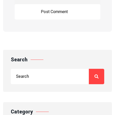
Search
Category