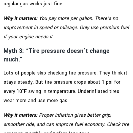
regular gas works just fine.
Why it matters:
You pay more per gallon. There’s no
improvement in speed or mileage. Only use premium fuel
if your engine needs it.
Myth 3: “Tire pressure doesn’t change
much.”
Lots of people skip checking tire pressure. They think it
stays steady. But tire pressure drops about 1 psi for
every 10°F swing in temperature. Underinflated tires
wear more and use more gas.
Why it matters:
Proper inflation gives better grip,
smoother ride, and can improve fuel economy. Check tire