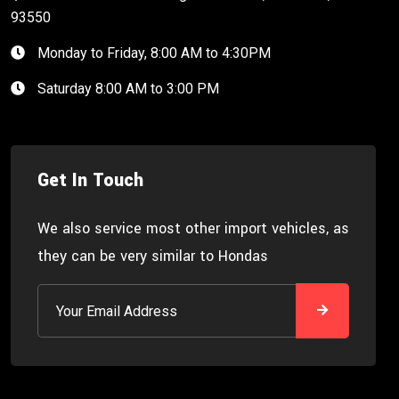
93550
Monday to Friday, 8:00 AM to 4:30PM
Saturday 8:00 AM to 3:00 PM
Get In Touch
We also service most other import vehicles, as
they can be very similar to Hondas