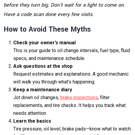
before they turn big. Don’t wait for a light to come on.
Have a code scan done every few visits.
How to Avoid These Myths
Check your owner’s manual
This is your guide to oil change intervals, fuel type, fluid
specs, and maintenance schedule.
Ask questions at the shop
Request estimates and explanations. A good mechanic
will walk you through what’s happening.
Keep a maintenance diary
Jot down oil changes,
brake inspections
, filter
replacements, and tire checks. It helps you track what
needs attention.
Learn the basics
Tire pressure, oil level, brake pads—know what to watch