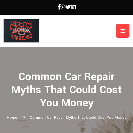
Common Car Repair
Myths That Could Cost
You Money
Home
Common Car Repair Myths That Could Cost You Money