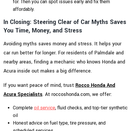
for. Then you can spot issues early and fix them
affordably.
In Closing: Steering Clear of Car Myths Saves
You Time, Money, and Stress
Avoiding myths saves money and stress. It helps your
car run better for longer. For residents of Palmdale and
nearby areas, finding a mechanic who knows Honda and
Acura inside out makes a big difference.
If you want peace of mind, trust
Rocco Honda And
Acura Specialists
. At
roccoshonda.com
, we offer:
Complete
oil service
, fluid checks, and top-tier synthetic
oil
Honest advice on fuel type, tire pressure, and
scheduled services