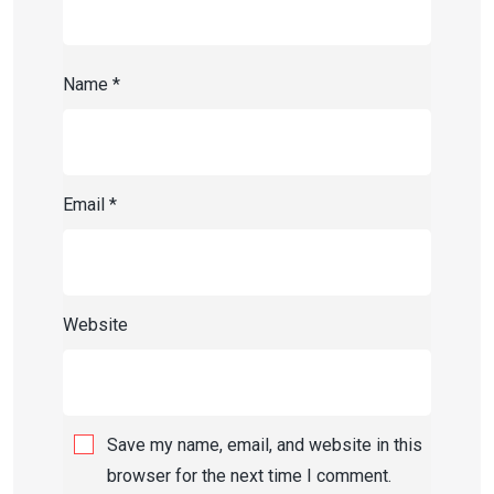
Name
*
Email
*
Website
Save my name, email, and website in this
browser for the next time I comment.