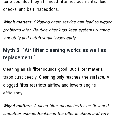
tune‑ups
. But they still need filter replacements, fluid
checks, and belt inspections.
Why it matters:
Skipping basic service can lead to bigger
problems later. Routine checkups keep systems running
smoothly and catch small issues early.
Myth 6: “Air filter cleaning works as well as
replacement.”
Cleaning an air filter sounds good. But filter material
traps dust deeply. Cleaning only reaches the surface. A
clogged filter restricts airflow and lowers engine
efficiency.
Why it matters:
A clean filter means better air flow and
smoother engine. Replacing the filter is cheap and very