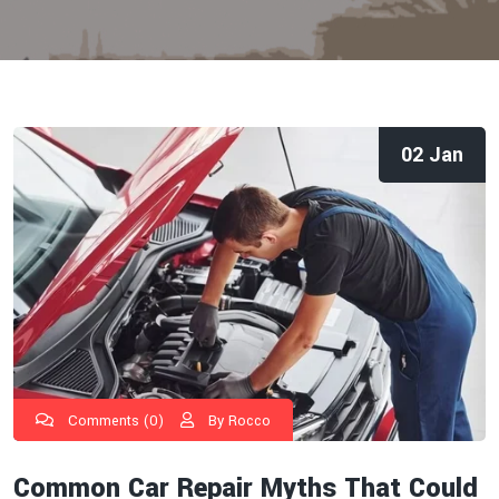
02 Jan
Comments (0)
By Rocco
Common Car Repair Myths That Could