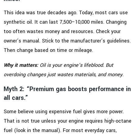
This idea was true decades ago. Today, most cars use
synthetic oil. It can last 7,500–10,000 miles. Changing
too often wastes money and resources. Check your
owner’s manual. Stick to the manufacturer’s guidelines.
Then change based on time or mileage.
Why it matters:
Oil is your engine’s lifeblood. But
overdoing changes just wastes materials, and money.
Myth 2: “Premium gas boosts performance in
all cars.”
Some believe using expensive fuel gives more power.
That is not true unless your engine requires high-octane
fuel (look in the manual). For most everyday cars,