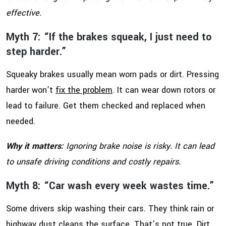
effective.
Myth 7: “If the brakes squeak, I just need to
step harder.”
Squeaky brakes usually mean worn pads or dirt. Pressing
harder won’t
fix the problem
. It can wear down rotors or
lead to failure. Get them checked and replaced when
needed.
Why it matters:
Ignoring brake noise is risky. It can lead
to unsafe driving conditions and costly repairs.
Myth 8: “Car wash every week wastes time.”
Some drivers skip washing their cars. They think rain or
highway dust cleans the surface. That’s not true. Dirt