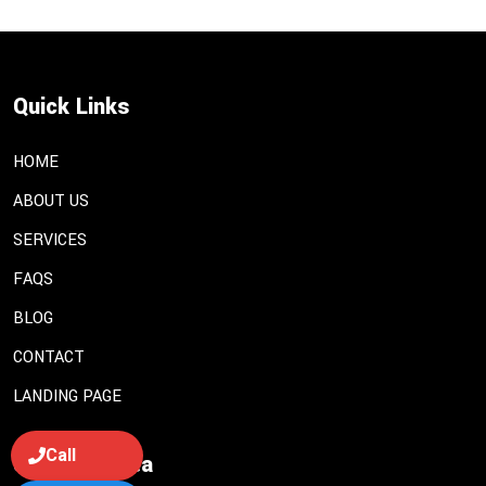
Quick Links
HOME
ABOUT US
SERVICES
FAQS
BLOG
CONTACT
LANDING PAGE
Call
Services Area