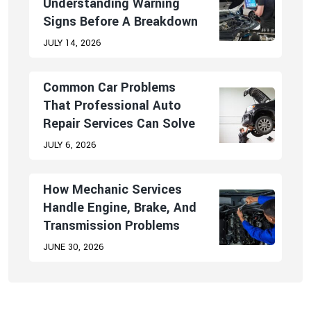
Understanding Warning
Signs Before A Breakdown
JULY 14, 2026
Common Car Problems
That Professional Auto
Repair Services Can Solve
JULY 6, 2026
How Mechanic Services
Handle Engine, Brake, And
Transmission Problems
JUNE 30, 2026