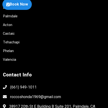
Book Now
Lancaster
Palmdale
Acton
Castaic
Tehachapi
Phelan
Valencia
Contact Info
(661) 949-1011
roccoshonda1969@gmail.com
38917 20th St E Building B Suite 201, Palmdale, CA