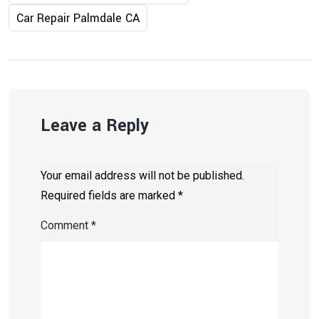
Car Repair Palmdale CA
Leave a Reply
Your email address will not be published.
Required fields are marked
*
Comment
*