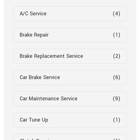
A/C Service
(4)
Brake Repair
(1)
Brake Replacement Service
(2)
Car Brake Service
(6)
Car Maintenance Service
(9)
Car Tune Up
(1)