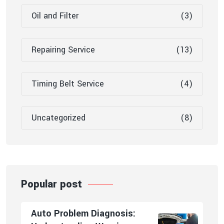
Oil and Filter
(3)
Repairing Service
(13)
Timing Belt Service
(4)
Uncategorized
(8)
Popular post
Auto Problem Diagnosis: