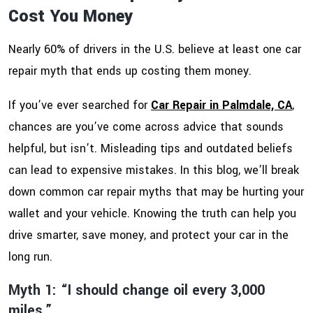
Cost You Money
Nearly 60% of drivers in the U.S. believe at least one car
repair myth that ends up costing them money.
If you’ve ever searched for
Car Repair in Palmdale, CA
,
chances are you’ve come across advice that sounds
helpful, but isn’t. Misleading tips and outdated beliefs
can lead to expensive mistakes. In this blog, we’ll break
down common car repair myths that may be hurting your
wallet and your vehicle. Knowing the truth can help you
drive smarter, save money, and protect your car in the
long run.
Myth 1: “I should change oil every 3,000
miles.”