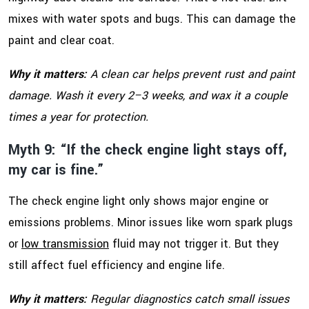
mixes with water spots and bugs. This can damage the
paint and clear coat.
Why it matters:
A clean car helps prevent rust and paint
damage. Wash it every 2–3 weeks, and wax it a couple
times a year for protection.
Myth 9: “If the check engine light stays off,
my car is fine.”
The check engine light only shows major engine or
emissions problems. Minor issues like worn spark plugs
or
low transmission
fluid may not trigger it. But they
still affect fuel efficiency and engine life.
Why it matters:
Regular diagnostics catch small issues