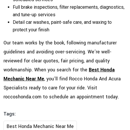
Full brake inspections, filter replacements, diagnostics,
and tune-up services
Detail car washes, paint-safe care, and waxing to
protect your finish
Our team works by the book, following manufacturer
guidelines and avoiding over-servicing. We’re well-
reviewed for clear quotes, fair pricing, and quality
workmanship. When you search for the
Best Honda
Mechanic Near Me
, you’ll find Rocco Honda And Acura
Specialists ready to care for your ride. Visit
roccoshonda.com
to schedule an appointment today.
Tags:
Best Honda Mechanic Near Me