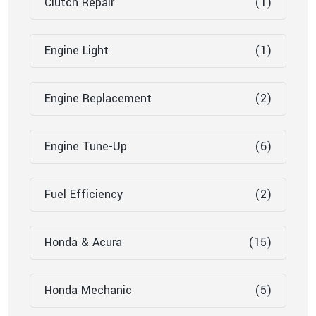
Clutch Repair
(1)
Engine Light
(1)
Engine Replacement
(2)
Engine Tune-Up
(6)
Fuel Efficiency
(2)
Honda & Acura
(15)
Honda Mechanic
(5)