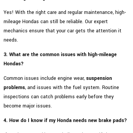
Yes! With the right care and regular maintenance, high-
mileage Hondas can still be reliable. Our expert
mechanics ensure that your car gets the attention it
needs.
3. What are the common issues with high-mileage
Hondas?
Common issues include engine wear,
suspension
problems
, and issues with the fuel system. Routine
inspections can catch problems early before they
become major issues.
4. How do I know if my Honda needs new brake pads?