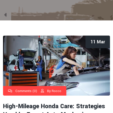
11 Mar
Comments (0)
By Rocco
High-Mileage Honda Care: Strategies