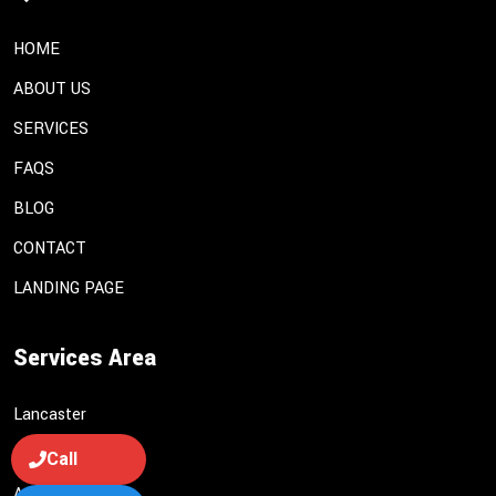
HOME
ABOUT US
SERVICES
FAQS
BLOG
CONTACT
LANDING PAGE
Services Area
Lancaster
Palmdale
Call
Acton