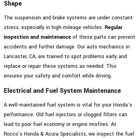
Shape
The suspension and brake systems are under constant
stress, especially in high-mileage vehicles.
Regular
inspection and maintenance
of these parts can prevent
accidents and further damage. Our auto mechanics in
Lancaster, CA, are trained to spot problems early and
replace or repair these systems as needed. This
ensures your safety and comfort while driving.
Electrical and Fuel System Maintenance
A well-maintained fuel system is vital for your Honda’s
performance. Old fuel injectors or clogged filters can
lead to poor fuel economy or engine misfires. At
Rocco’s Honda & Acura Specialists, we inspect the fuel