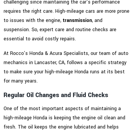
challenging since maintaining the car’s performance
requires the right care. High-mileage cars are more prone
to issues with the engine,
transmission
, and
suspension. So, expert care and routine checks are
essential to avoid costly repairs.
At Rocco’s Honda & Acura Specialists, our team of auto
mechanics in Lancaster, CA, follows a specific strategy
to make sure your high-mileage Honda runs at its best
for many years.
Regular Oil Changes and Fluid Checks
One of the most important aspects of maintaining a
high-mileage Honda is keeping the engine oil clean and
fresh. The oil keeps the engine lubricated and helps