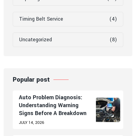
Timing Belt Service
(4)
Uncategorized
(8)
Popular post
Auto Problem Diagnosis:
Understanding Warning
Signs Before A Breakdown
JULY 14, 2026