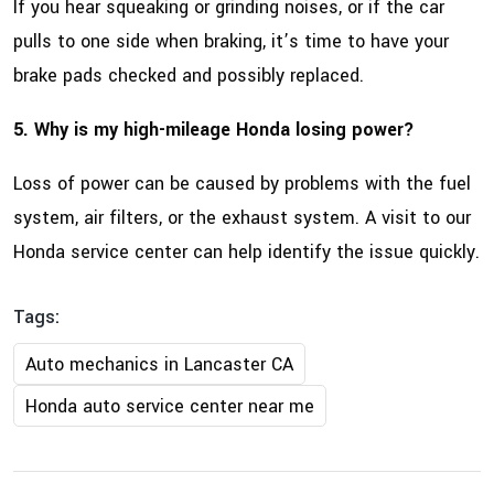
If you hear squeaking or grinding noises, or if the car
pulls to one side when braking, it’s time to have your
brake pads checked and possibly replaced.
5. Why is my high-mileage Honda losing power?
Loss of power can be caused by problems with the fuel
system, air filters, or the exhaust system. A visit to our
Honda service center can help identify the issue quickly.
Tags:
Auto mechanics in Lancaster CA
Honda auto service center near me