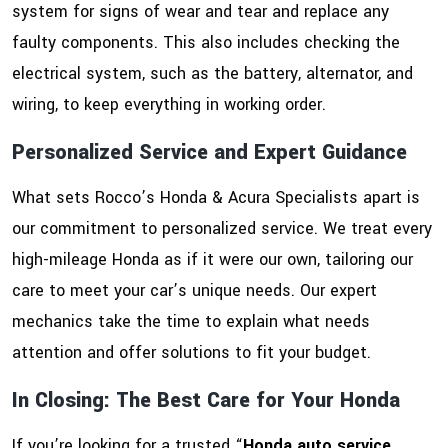
system for signs of wear and tear and replace any
faulty components. This also includes checking the
electrical system, such as the battery, alternator, and
wiring, to keep everything in working order.
Personalized Service and Expert Guidance
What sets Rocco’s Honda & Acura Specialists apart is
our commitment to personalized service. We treat every
high-mileage Honda as if it were our own, tailoring our
care to meet your car’s unique needs. Our expert
mechanics take the time to explain what needs
attention and offer solutions to fit your budget.
In Closing: The Best Care for Your Honda
If you’re looking for a trusted “
Honda auto service