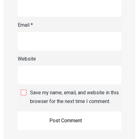
Email
*
Website
Save my name, email, and website in this
browser for the next time I comment.