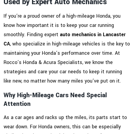
Used by Expert Auto Mechanics
If you’re a proud owner of a high-mileage Honda, you
know how important it is to keep your car running
smoothly. Finding expert
auto mechanics in Lancaster
CA
, who specialize in high-mileage vehicles is the key to
maintaining your Honda’s performance over time. At
Rocco’s Honda & Acura Specialists, we know the
strategies and care your car needs to keep it running
like new, no matter how many miles you’ve put on it.
Why High-Mileage Cars Need Special
Attention
As a car ages and racks up the miles, its parts start to
wear down. For Honda owners, this can be especially