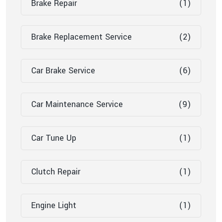
Brake Repair
(1)
Brake Replacement Service
(2)
Car Brake Service
(6)
Car Maintenance Service
(9)
Car Tune Up
(1)
Clutch Repair
(1)
Engine Light
(1)