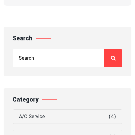
Search
Category
A/C Service
(4)