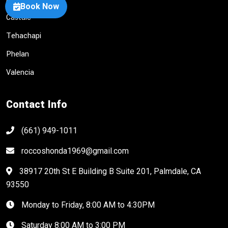
Book Now
Castaic
Tehachapi
Phelan
Valencia
Contact Info
(661) 949-1011
roccoshonda1969@gmail.com
38917 20th St E Building B Suite 201, Palmdale, CA
93550
Monday to Friday, 8:00 AM to 4:30PM
Saturday 8:00 AM to 3:00 PM