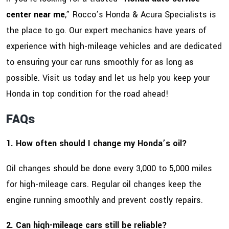
center near me
,” Rocco’s Honda & Acura Specialists is
the place to go. Our expert mechanics have years of
experience with high-mileage vehicles and are dedicated
to ensuring your car runs smoothly for as long as
possible. Visit us today and let us help you keep your
Honda in top condition for the road ahead!
FAQs
1. How often should I change my Honda’s oil?
Oil changes should be done every 3,000 to 5,000 miles
for high-mileage cars. Regular oil changes keep the
engine running smoothly and prevent costly repairs.
2. Can high-mileage cars still be reliable?