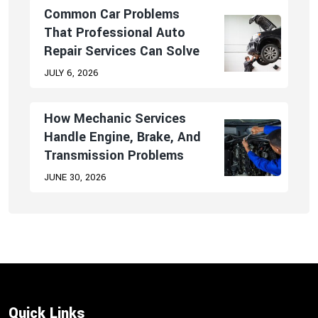
Common Car Problems
That Professional Auto
Repair Services Can Solve
JULY 6, 2026
How Mechanic Services
Handle Engine, Brake, And
Transmission Problems
JUNE 30, 2026
Quick Links