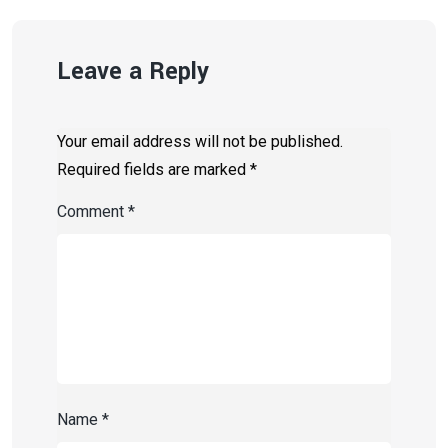
Leave a Reply
Your email address will not be published.
Required fields are marked
*
Comment
*
Name
*