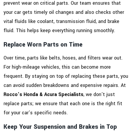
prevent wear on critical parts. Our team ensures that
your car gets timely oil changes and also checks other
vital fluids like coolant, transmission fluid, and brake
fluid. This helps keep everything running smoothly.
Replace Worn Parts on Time
Over time, parts like belts, hoses, and filters wear out.
For high-mileage vehicles, this can become more
frequent. By staying on top of replacing these parts, you
can avoid sudden breakdowns and expensive repairs. At
Rocco’s Honda & Acura Specialists
, we don’t just
replace parts; we ensure that each one is the right fit
for your car’s specific needs.
Keep Your Suspension and Brakes in Top