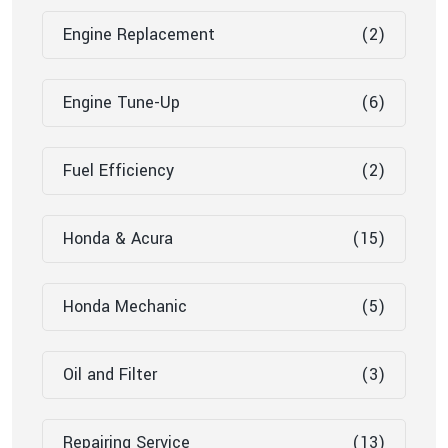
Engine Replacement
(2)
Engine Tune-Up
(6)
Fuel Efficiency
(2)
Honda & Acura
(15)
Honda Mechanic
(5)
Oil and Filter
(3)
Repairing Service
(13)