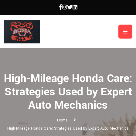
High-Mileage Honda Care:
Strategies Used by Expert
Auto Mechanics
Home
High-Mileage Honda Care: Strategies Used by Expert Auto Mechanics