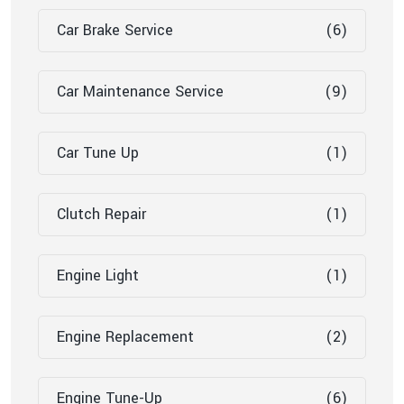
Car Brake Service
(6)
Car Maintenance Service
(9)
Car Tune Up
(1)
Clutch Repair
(1)
Engine Light
(1)
Engine Replacement
(2)
Engine Tune-Up
(6)