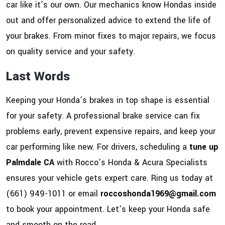
car like it’s our own. Our mechanics know Hondas inside
out and offer personalized advice to extend the life of
your brakes. From minor fixes to major repairs, we focus
on quality service and your safety.
Last Words
Keeping your Honda’s brakes in top shape is essential
for your safety. A professional brake service can fix
problems early, prevent expensive repairs, and keep your
car performing like new. For drivers, scheduling a
tune up
Palmdale CA
with Rocco’s Honda & Acura Specialists
ensures your vehicle gets expert care. Ring us today at
(661) 949-1011 or email
roccoshonda1969@gmail.com
to book your appointment. Let’s keep your Honda safe
and smooth on the road.