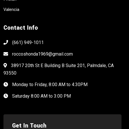
Valencia
Contact Info
(661) 949-1011
roccoshonda1969@gmail.com
38917 20th St E Building B Suite 201, Palmdale, CA
93550
Monday to Friday, 8:00 AM to 4:30PM
Saturday 8:00 AM to 3:00 PM
Get In Touch