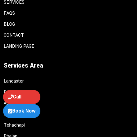
SERVICES
FAQS
BLOG
CONTACT
LANDING PAGE
Services Area
Lancaster
Palmdale
Call
Acton
Book Now
Castaic
Tehachapi
Phelan