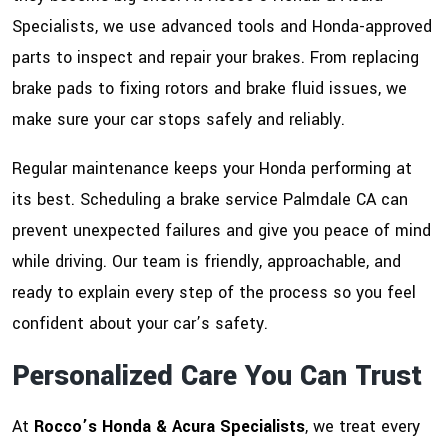
Specialists, we use advanced tools and Honda-approved
parts to inspect and repair your brakes. From replacing
brake pads to fixing rotors and brake fluid issues, we
make sure your car stops safely and reliably.
Regular maintenance keeps your Honda performing at
its best. Scheduling a brake service Palmdale CA can
prevent unexpected failures and give you peace of mind
while driving. Our team is friendly, approachable, and
ready to explain every step of the process so you feel
confident about your car’s safety.
Personalized Care You Can Trust
At
Rocco’s Honda & Acura Specialists
, we treat every