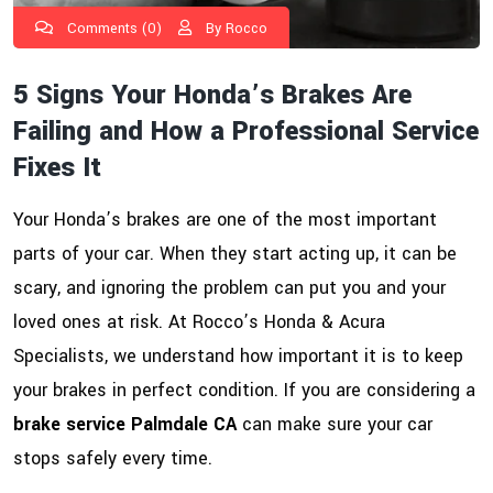
Comments (0)
By Rocco
5 Signs Your Honda’s Brakes Are
Failing and How a Professional Service
Fixes It
Your Honda’s brakes are one of the most important
parts of your car. When they start acting up, it can be
scary, and ignoring the problem can put you and your
loved ones at risk. At Rocco’s Honda & Acura
Specialists, we understand how important it is to keep
your brakes in perfect condition. If you are considering a
brake service Palmdale CA
can make sure your car
stops safely every time.