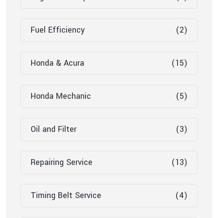
Fuel Efficiency
(2)
Honda & Acura
(15)
Honda Mechanic
(5)
Oil and Filter
(3)
Repairing Service
(13)
Timing Belt Service
(4)