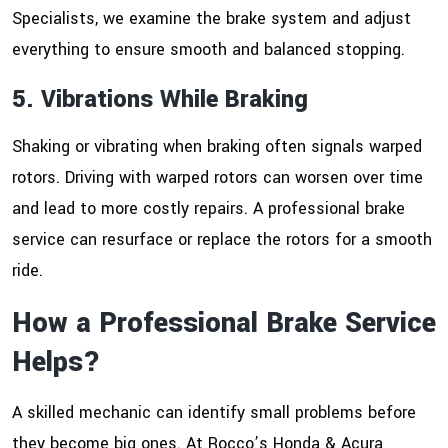
Specialists, we examine the brake system and adjust
everything to ensure smooth and balanced stopping.
5. Vibrations While Braking
Shaking or vibrating when braking often signals warped
rotors. Driving with warped rotors can worsen over time
and lead to more costly repairs. A professional brake
service can resurface or replace the rotors for a smooth
ride.
How a Professional Brake Service
Helps?
A skilled mechanic can identify small problems before
they become big ones. At Rocco’s Honda & Acura