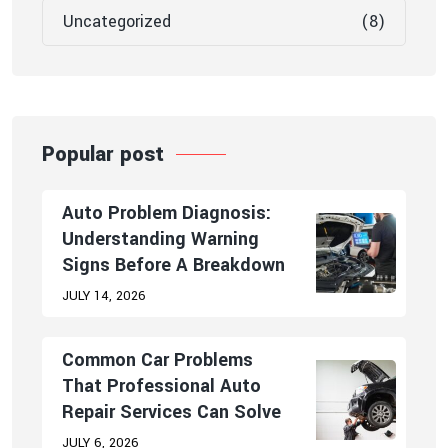
Uncategorized
(8)
Popular post
Auto Problem Diagnosis:
Understanding Warning
Signs Before A Breakdown
JULY 14, 2026
Common Car Problems
That Professional Auto
Repair Services Can Solve
JULY 6, 2026