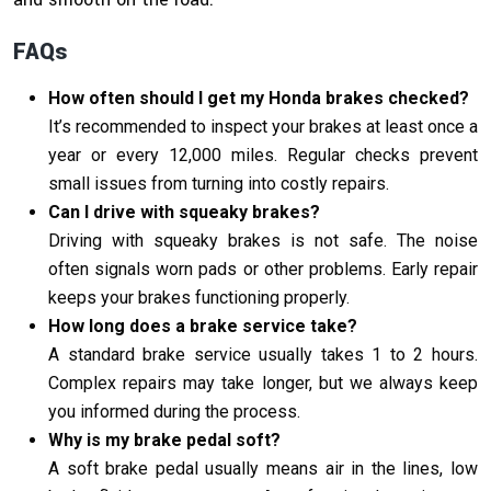
FAQs
How often should I get my Honda brakes checked?
It’s recommended to inspect your brakes at least once a
year or every 12,000 miles. Regular checks prevent
small issues from turning into costly repairs.
Can I drive with squeaky brakes?
Driving with squeaky brakes is not safe. The noise
often signals worn pads or other problems. Early repair
keeps your brakes functioning properly.
How long does a brake service take?
A standard brake service usually takes 1 to 2 hours.
Complex repairs may take longer, but we always keep
you informed during the process.
Why is my brake pedal soft?
A soft brake pedal usually means air in the lines, low