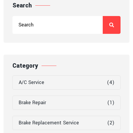
Search
Category
A/C Service
(4)
Brake Repair
(1)
Brake Replacement Service
(2)