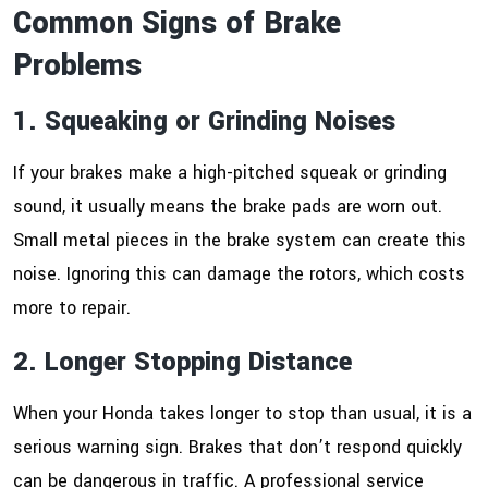
Common Signs of Brake
Problems
1. Squeaking or Grinding Noises
If your brakes make a high-pitched squeak or grinding
sound, it usually means the brake pads are worn out.
Small metal pieces in the brake system can create this
noise. Ignoring this can damage the rotors, which costs
more to repair.
2. Longer Stopping Distance
When your Honda takes longer to stop than usual, it is a
serious warning sign. Brakes that don’t respond quickly
can be dangerous in traffic. A professional service