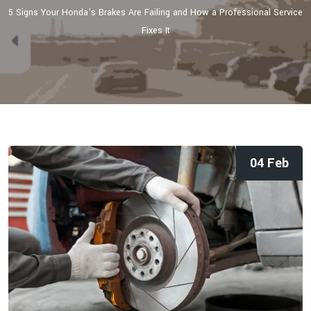
5 Signs Your Honda’s Brakes Are Failing and How a Professional Service
Fixes It
04 Feb