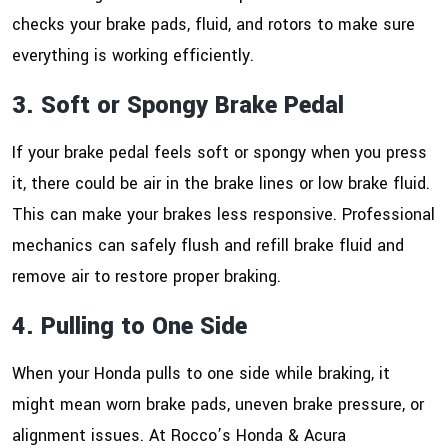
checks your brake pads, fluid, and rotors to make sure
everything is working efficiently.
3. Soft or Spongy Brake Pedal
If your brake pedal feels soft or spongy when you press
it, there could be air in the brake lines or low brake fluid.
This can make your brakes less responsive. Professional
mechanics can safely flush and refill brake fluid and
remove air to restore proper braking.
4. Pulling to One Side
When your Honda pulls to one side while braking, it
might mean worn brake pads, uneven brake pressure, or
alignment issues. At Rocco’s Honda & Acura