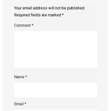
Your email address will not be published.
Required fields are marked
*
Comment
*
Name
*
Email
*