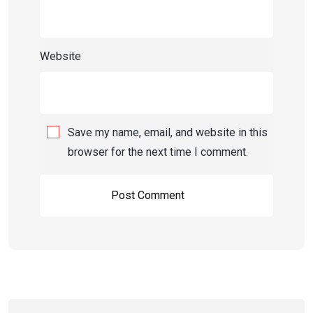
Website
Save my name, email, and website in this
browser for the next time I comment.