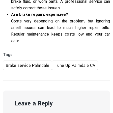
brake fluid, or worn parts. A professional service can
safely correct these issues.
Are brake repairs expensive?
Costs vary depending on the problem, but ignoring
small issues can lead to much higher repair bills.
Regular maintenance keeps costs low and your car
safe.
Tags:
Brake service Palmdale
Tune Up Palmdale CA
Leave a Reply