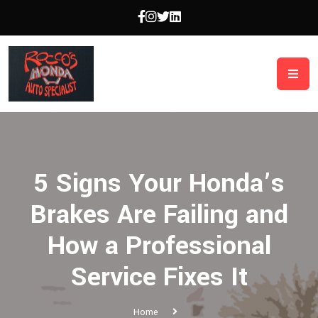
5 Signs Your Honda’s
Brakes Are Failing and
How a Professional
Service Fixes It
Home