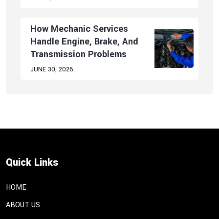
How Mechanic Services
Handle Engine, Brake, And
Transmission Problems
JUNE 30, 2026
Quick Links
HOME
ABOUT US