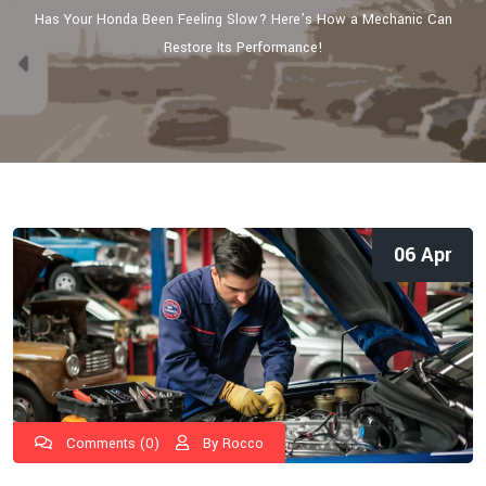
Has Your Honda Been Feeling Slow? Here’s How a Mechanic Can
Restore Its Performance!
06 Apr
Comments (0)
By Rocco