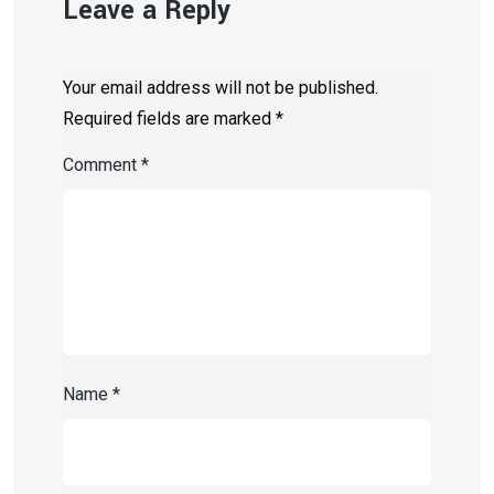
Leave a Reply
Your email address will not be published.
Required fields are marked
*
Comment
*
Name
*