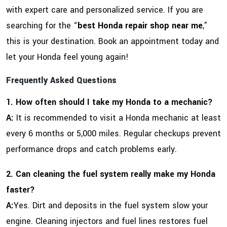
with expert care and personalized service. If you are
searching for the “
best Honda repair shop near me
,”
this is your destination. Book an appointment today and
let your Honda feel young again!
Frequently Asked Questions
1. How often should I take my Honda to a mechanic?
A:
It is recommended to visit a Honda mechanic at least
every 6 months or 5,000 miles. Regular checkups prevent
performance drops and catch problems early.
2. Can cleaning the fuel system really make my Honda
faster?
A:
Yes. Dirt and deposits in the fuel system slow your
engine. Cleaning injectors and fuel lines restores fuel