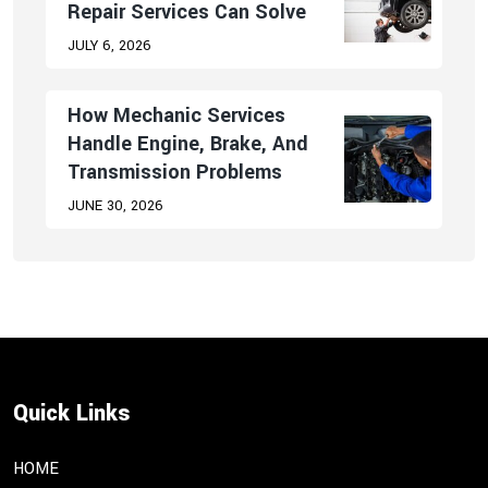
Repair Services Can Solve
JULY 6, 2026
How Mechanic Services
Handle Engine, Brake, And
Transmission Problems
JUNE 30, 2026
Quick Links
HOME