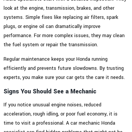
look at the engine, transmission, brakes, and other
systems. Simple fixes like replacing air filters, spark
plugs, or engine oil can dramatically improve
performance. For more complex issues, they may clean
the fuel system or repair the transmission.
Regular maintenance keeps your Honda running
efficiently and prevents future slowdowns. By trusting
experts, you make sure your car gets the care it needs.
Signs You Should See a Mechanic
If you notice unusual engine noises, reduced
acceleration, rough idling, or poor fuel economy, it is
time to visit a professional. A car mechanic Honda