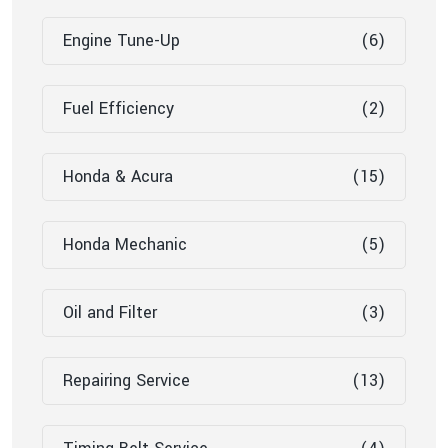
Engine Tune-Up
(6)
Fuel Efficiency
(2)
Honda & Acura
(15)
Honda Mechanic
(5)
Oil and Filter
(3)
Repairing Service
(13)