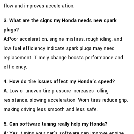
flow and improves acceleration.
3. What are the signs my Honda needs new spark
plugs?
A:
Poor acceleration, engine misfires, rough idling, and
low fuel efficiency indicate spark plugs may need
replacement. Timely change boosts performance and
efficiency.
4. How do tire issues affect my Honda’s speed?
A:
Low or uneven tire pressure increases rolling
resistance, slowing acceleration. Worn tires reduce grip,
making driving less smooth and less safe.
5. Can software tuning really help my Honda?
A:
Yes, tuning your car’s software can improve engine