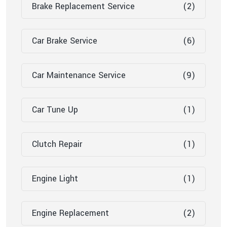
Brake Replacement Service
(2)
Car Brake Service
(6)
Car Maintenance Service
(9)
Car Tune Up
(1)
Clutch Repair
(1)
Engine Light
(1)
Engine Replacement
(2)