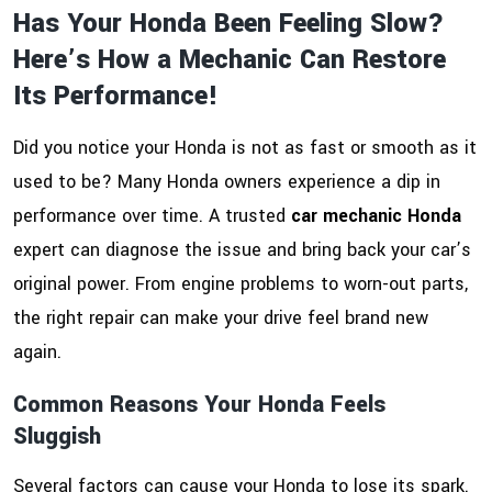
Has Your Honda Been Feeling Slow?
Here’s How a Mechanic Can Restore
Its Performance!
Did you notice your Honda is not as fast or smooth as it
used to be? Many Honda owners experience a dip in
performance over time. A trusted
car mechanic Honda
expert can diagnose the issue and bring back your car’s
original power. From engine problems to worn-out parts,
the right repair can make your drive feel brand new
again.
Common Reasons Your Honda Feels
Sluggish
Several factors can cause your Honda to lose its spark.