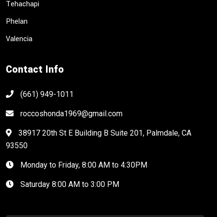
Tehachapi
Phelan
Valencia
Contact Info
(661) 949-1011
roccoshonda1969@gmail.com
38917 20th St E Building B Suite 201, Palmdale, CA
93550
Monday to Friday, 8:00 AM to 4:30PM
Saturday 8:00 AM to 3:00 PM