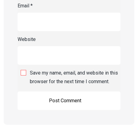
Email
*
Website
Save my name, email, and website in this
browser for the next time I comment.