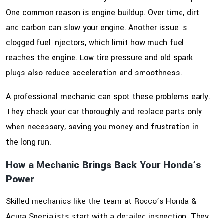
One common reason is engine buildup. Over time, dirt
and carbon can slow your engine. Another issue is
clogged fuel injectors, which limit how much fuel
reaches the engine. Low tire pressure and old spark
plugs also reduce acceleration and smoothness.
A professional mechanic can spot these problems early.
They check your car thoroughly and replace parts only
when necessary, saving you money and frustration in
the long run.
How a Mechanic Brings Back Your Honda’s
Power
Skilled mechanics like the team at Rocco’s Honda &
Acura Specialists start with a detailed inspection. They