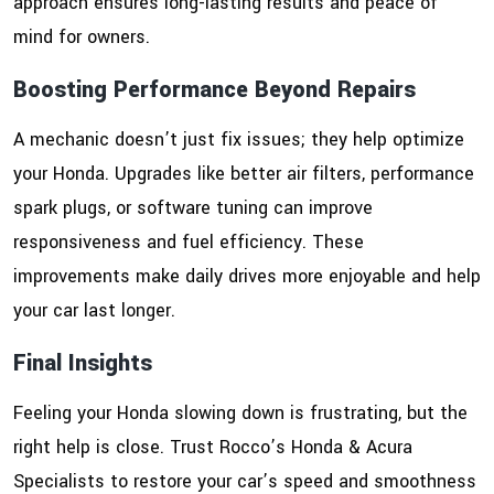
approach ensures long-lasting results and peace of
mind for owners.
Boosting Performance Beyond Repairs
A mechanic doesn’t just fix issues; they help optimize
your Honda. Upgrades like better air filters, performance
spark plugs, or software tuning can improve
responsiveness and fuel efficiency. These
improvements make daily drives more enjoyable and help
your car last longer.
Final Insights
Feeling your Honda slowing down is frustrating, but the
right help is close. Trust Rocco’s Honda & Acura
Specialists to restore your car’s speed and smoothness