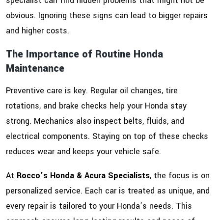
specialist can find hidden problems that might not be
obvious. Ignoring these signs can lead to bigger repairs
and higher costs.
The Importance of Routine Honda
Maintenance
Preventive care is key. Regular oil changes, tire
rotations, and brake checks help your Honda stay
strong. Mechanics also inspect belts, fluids, and
electrical components. Staying on top of these checks
reduces wear and keeps your vehicle safe.
At
Rocco’s Honda & Acura Specialists
, the focus is on
personalized service. Each car is treated as unique, and
every repair is tailored to your Honda’s needs. This