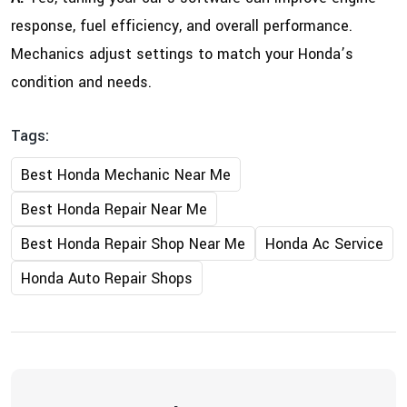
response, fuel efficiency, and overall performance.
Mechanics adjust settings to match your Honda’s
condition and needs.
Tags:
Best Honda Mechanic Near Me
Best Honda Repair Near Me
Best Honda Repair Shop Near Me
Honda Ac Service
Honda Auto Repair Shops