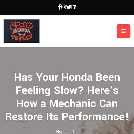
Has Your Honda Been
Feeling Slow? Here’s
How a Mechanic Can
Restore Its Performance!
Home