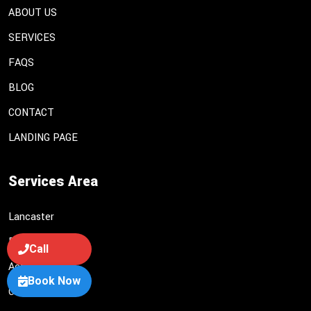
ABOUT US
SERVICES
FAQS
BLOG
CONTACT
LANDING PAGE
Services Area
Lancaster
Palmdale
Call
Acton
Book Now
Castaic