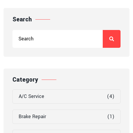
Search
Category
A/C Service
(4)
Brake Repair
(1)