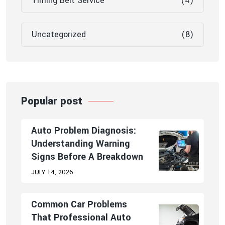
Timing Belt Service
(4)
Uncategorized
(8)
Popular post
Auto Problem Diagnosis:
Understanding Warning
Signs Before A Breakdown
JULY 14, 2026
Common Car Problems
That Professional Auto