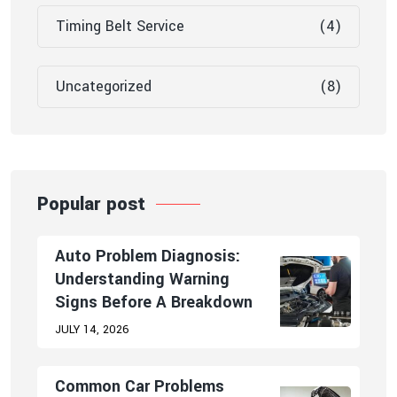
Timing Belt Service
(4)
Uncategorized
(8)
Popular post
Auto Problem Diagnosis:
Understanding Warning
Signs Before A Breakdown
JULY 14, 2026
Common Car Problems