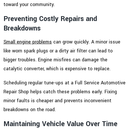
toward your community.
Preventing Costly Repairs and
Breakdowns
Small engine problems
can grow quickly. A minor issue
like worn spark plugs or a dirty air filter can lead to
bigger troubles. Engine misfires can damage the
catalytic converter, which is expensive to replace.
Scheduling regular tune-ups at a Full Service Automotive
Repair Shop helps catch these problems early. Fixing
minor faults is cheaper and prevents inconvenient
breakdowns on the road.
Maintaining Vehicle Value Over Time