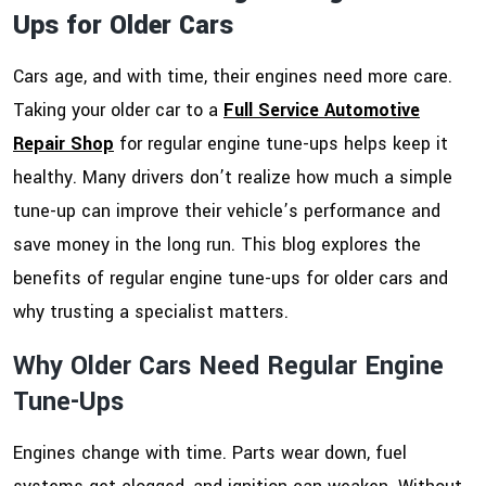
Ups for Older Cars
Cars age, and with time, their engines need more care.
Taking your older car to a
Full Service Automotive
Repair Shop
for regular engine tune-ups helps keep it
healthy. Many drivers don’t realize how much a simple
tune-up can improve their vehicle’s performance and
save money in the long run. This blog explores the
benefits of regular engine tune-ups for older cars and
why trusting a specialist matters.
Why Older Cars Need Regular Engine
Tune-Ups
Engines change with time. Parts wear down, fuel