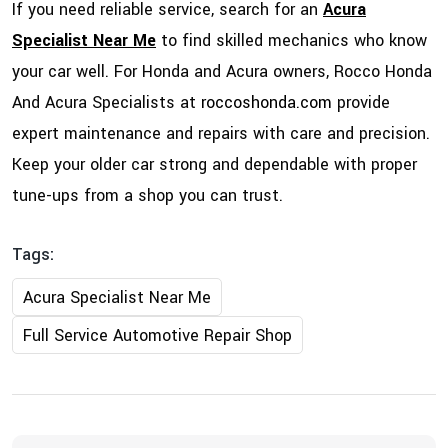
If you need reliable service, search for an
Acura
Specialist Near Me
to find skilled mechanics who know
your car well. For Honda and Acura owners, Rocco Honda
And Acura Specialists at
roccoshonda.com
provide
expert maintenance and repairs with care and precision.
Keep your older car strong and dependable with proper
tune-ups from a shop you can trust.
Tags:
Acura Specialist Near Me
Full Service Automotive Repair Shop