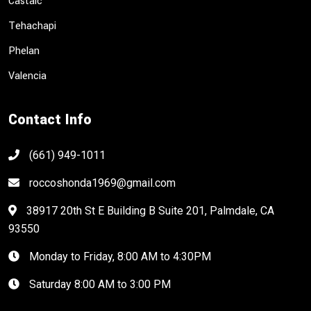
Castaic
Tehachapi
Phelan
Valencia
Contact Info
(661) 949-1011
roccoshonda1969@gmail.com
38917 20th St E Building B Suite 201, Palmdale, CA
93550
Monday to Friday, 8:00 AM to 4:30PM
Saturday 8:00 AM to 3:00 PM