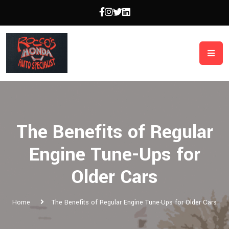
The Benefits of Regular
Engine Tune-Ups for
Older Cars
Home
The Benefits of Regular Engine Tune-Ups for Older Cars