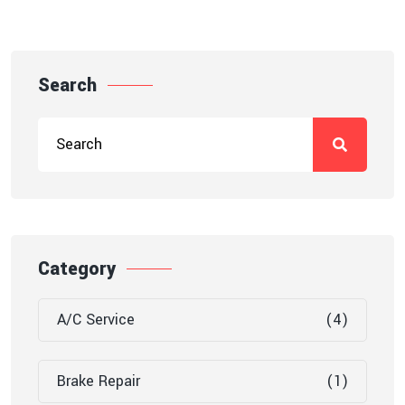
Search
Category
A/C Service
(4)
Brake Repair
(1)