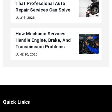
That Professional Auto
Repair Services Can Solve
JULY 6, 2026
How Mechanic Services
Handle Engine, Brake, And
Transmission Problems
JUNE 30, 2026
Quick Links