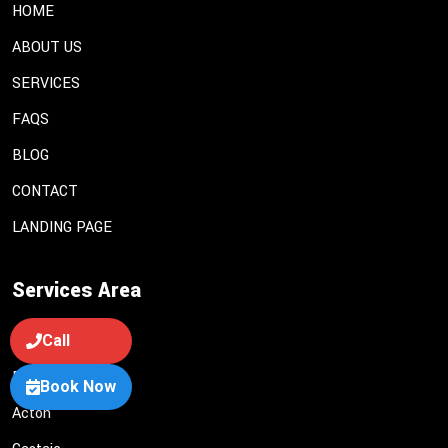
HOME
ABOUT US
SERVICES
FAQS
BLOG
CONTACT
LANDING PAGE
Services Area
Call
Lancaster
Palmdale
Book Now
Acton