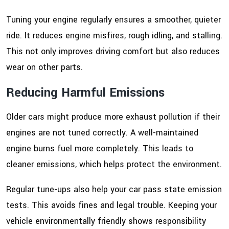
Tuning your engine regularly ensures a smoother, quieter
ride. It reduces engine misfires, rough idling, and stalling.
This not only improves driving comfort but also reduces
wear on other parts.
Reducing Harmful Emissions
Older cars might produce more exhaust pollution if their
engines are not tuned correctly. A well-maintained
engine burns fuel more completely. This leads to
cleaner emissions, which helps protect the environment.
Regular tune-ups also help your car pass state emission
tests. This avoids fines and legal trouble. Keeping your
vehicle environmentally friendly shows responsibility