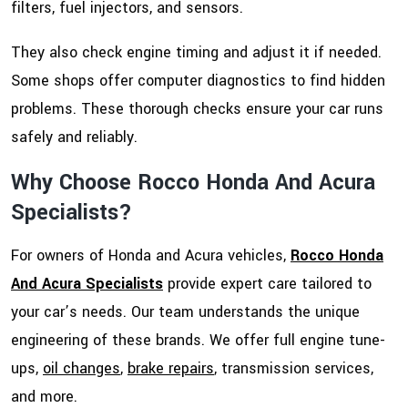
filters, fuel injectors, and sensors.
They also check engine timing and adjust it if needed.
Some shops offer computer diagnostics to find hidden
problems. These thorough checks ensure your car runs
safely and reliably.
Why Choose Rocco Honda And Acura
Specialists?
For owners of Honda and Acura vehicles,
Rocco Honda
And Acura Specialists
provide expert care tailored to
your car’s needs. Our team understands the unique
engineering of these brands. We offer full engine tune-
ups,
oil changes
,
brake repairs
, transmission services,
and more.