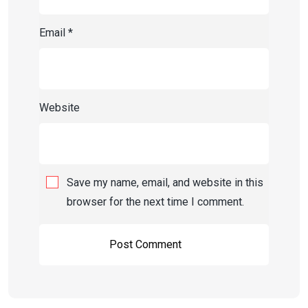
Email
*
Website
Save my name, email, and website in this
browser for the next time I comment.