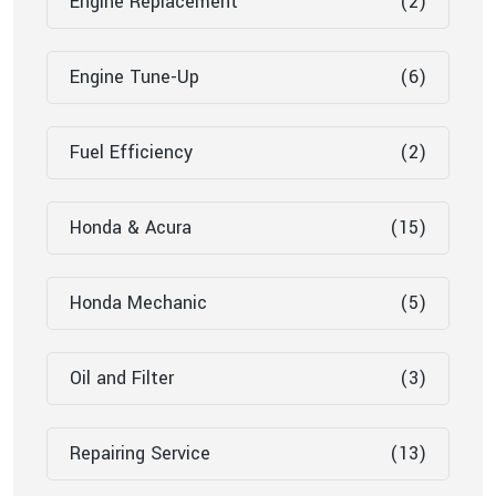
Engine Replacement
(2)
Engine Tune-Up
(6)
Fuel Efficiency
(2)
Honda & Acura
(15)
Honda Mechanic
(5)
Oil and Filter
(3)
Repairing Service
(13)