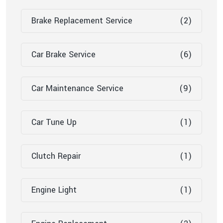
Brake Replacement Service
(2)
Car Brake Service
(6)
Car Maintenance Service
(9)
Car Tune Up
(1)
Clutch Repair
(1)
Engine Light
(1)