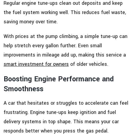
Regular engine tune-ups clean out deposits and keep
the fuel system working well. This reduces fuel waste,
saving money over time.
With prices at the pump climbing, a simple tune-up can
help stretch every gallon further. Even small
improvements in mileage add up, making this service a
smart investment for owners
of older vehicles.
Boosting Engine Performance and
Smoothness
A car that hesitates or struggles to accelerate can feel
frustrating. Engine tune-ups keep ignition and fuel
delivery systems in top shape. This means your car
responds better when you press the gas pedal.