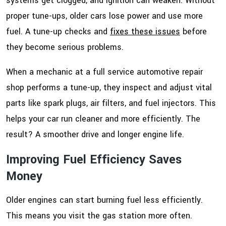
systems get clogged, and ignition can weaken. Without
proper tune-ups, older cars lose power and use more
fuel. A tune-up checks and
fixes these issues
before
they become serious problems.
When a mechanic at a full service automotive repair
shop performs a tune-up, they inspect and adjust vital
parts like spark plugs, air filters, and fuel injectors. This
helps your car run cleaner and more efficiently. The
result? A smoother drive and longer engine life.
Improving Fuel Efficiency Saves
Money
Older engines can start burning fuel less efficiently.
This means you visit the gas station more often.