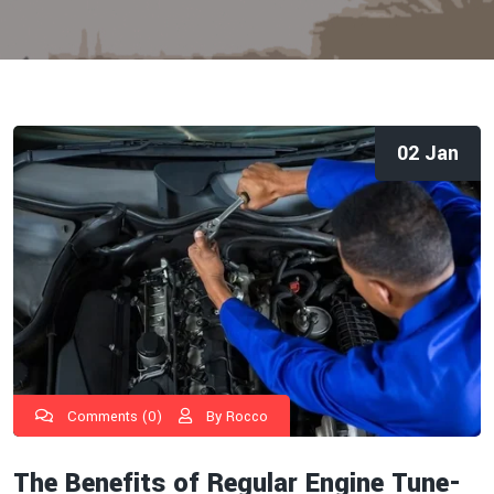
02 Jan
Comments (0)
By Rocco
The Benefits of Regular Engine Tune-