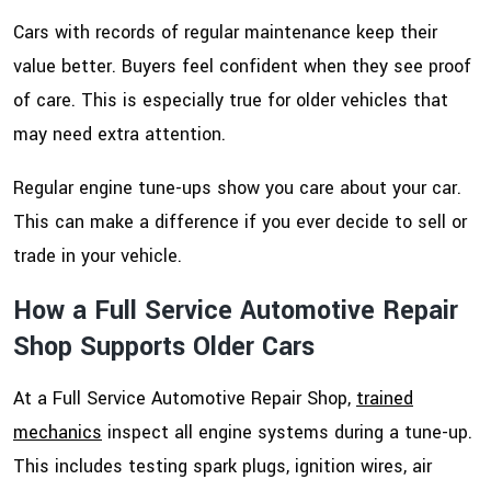
Cars with records of regular maintenance keep their
value better. Buyers feel confident when they see proof
of care. This is especially true for older vehicles that
may need extra attention.
Regular engine tune-ups show you care about your car.
This can make a difference if you ever decide to sell or
trade in your vehicle.
How a Full Service Automotive Repair
Shop Supports Older Cars
At a Full Service Automotive Repair Shop,
trained
mechanics
inspect all engine systems during a tune-up.
This includes testing spark plugs, ignition wires, air