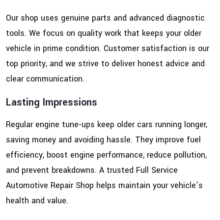
Our shop uses genuine parts and advanced diagnostic
tools. We focus on quality work that keeps your older
vehicle in prime condition. Customer satisfaction is our
top priority, and we strive to deliver honest advice and
clear communication.
Lasting Impressions
Regular engine tune-ups keep older cars running longer,
saving money and avoiding hassle. They improve fuel
efficiency, boost engine performance, reduce pollution,
and prevent breakdowns. A trusted Full Service
Automotive Repair Shop helps maintain your vehicle’s
health and value.