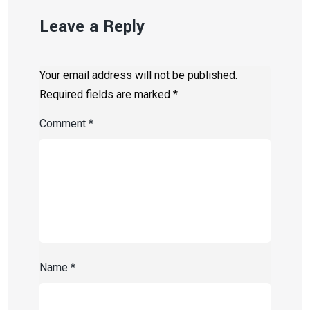
Leave a Reply
Your email address will not be published.
Required fields are marked
*
Comment
*
Name
*